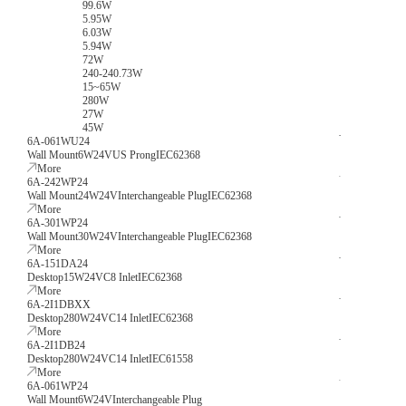
99.6W
5.95W
6.03W
5.94W
72W
240-240.73W
15~65W
280W
27W
45W
6A-061WU24
Wall Mount
6W
24V
US Prong
IEC62368
More
6A-242WP24
Wall Mount
24W
24V
Interchangeable Plug
IEC62368
More
6A-301WP24
Wall Mount
30W
24V
Interchangeable Plug
IEC62368
More
6A-151DA24
Desktop
15W
24V
C8 Inlet
IEC62368
More
6A-2I1DBXX
Desktop
280W
24V
C14 Inlet
IEC62368
More
6A-2I1DB24
Desktop
280W
24V
C14 Inlet
IEC61558
More
6A-061WP24
Wall Mount
6W
24V
Interchangeable Plug