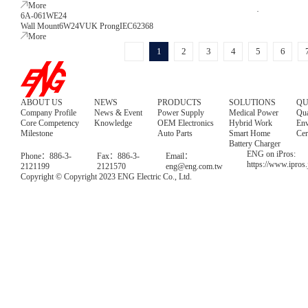
More
6A-061WE24
Wall Mount
6W
24V
UK Prong
IEC62368
More
1
2
3
4
5
6
ABOUT US
NEWS
PRODUCTS
SOLUTIONS
QU
Company Profile
News & Event
Power Supply
Medical Power
Qua
Core Competency
Knowledge
OEM Electronics
Hybrid Work
Env
Milestone
Auto Parts
Smart Home
Cer
Battery Charger
ENG on iPros:
Phone：886-3-
Fax：886-3-
Email：
https://www.ipros
2121199
2121570
eng@eng.com.tw
Copyright © Copyright 2023 ENG Electric Co., Ltd.