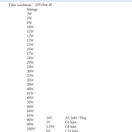
24V
clear all
Filter conditions：
Wattage
3W
5W
6W
10W
11W
12W
13W
15W
16W
17W
18W
20W
24W
30W
35W
36W
39W
40W
41W
49W
50W
60W
64W
65W
24V
AC Inlet / Plug
90W
5V
C6 Inlet
99W
5.95V
C8 Inlet
100W
6V
C14 Inlet