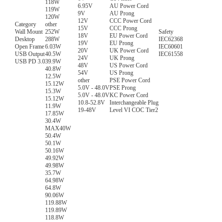
118W
6.95V
AU Power Cord
119W
9V
AU Prong
120W
12V
CCC Power Cord
Category
other
15V
CCC Prong
Wall Mount
252W
Safety
18V
EU Power Cord
Desktop
288W
IEC62368
19V
EU Prong
Open Frame
6.03W
IEC60601
20V
UK Power Cord
USB Output
40.5W
IEC61558
24V
UK Prong
USB PD 3.0
39.9W
48V
US Power Cord
40.8W
54V
US Prong
12.5W
other
PSE Power Cord
15.12W
5.0V - 48.0V
PSE Prong
15.3W
5.0V - 48.0V
KC Power Cord
15.12W
10.8-52.8V
Interchangeable Plug
11.9W
19-48V
Level VI COC Tier2
17.85W
30.4W
MAX40W
50.4W
50.1W
50.16W
49.92W
49.98W
35.7W
64.98W
64.8W
90.06W
119.88W
119.89W
118.8W