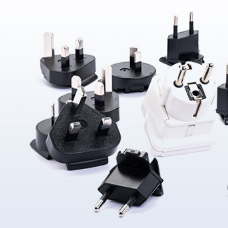
About Us
ABOUT
QUALITY
News
NEWS
PRODUCTS
SOLUTIONS
CONTAC
US
ASSURANCE
Products
News &
Power
Medical
Message
Company
Quality System
Solutions
Event
Supply
Power
Profile
Environment
Quality assurance
Knowledge
OEM
Hybrid Work
Core
Certifications
Contact
Electronics
Smart Home
Competency
Investor
Auto Parts
Battery
Milestone
CN
TR
EN
JP
Charger
English
简体
繁体
日本语