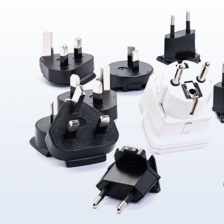
About Us
ABOUT
QUALITY
News
NEWS
PRODUCTS
SOLUTIONS
CONTAC
US
ASSURANCE
Products
News &
Power
Medical
Message
Company
Quality System
Solutions
Event
Supply
Power
Profile
Environment
Quality assurance
Knowledge
OEM
Hybrid Work
Core
Certifications
Contact
Electronics
Smart Home
Competency
Investor
Auto Parts
Battery
Milestone
CN
TR
EN
JP
Charger
English
简体
繁体
日本语