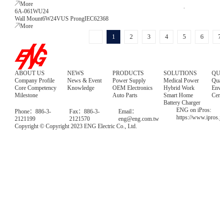
More
6A-061WU24
Wall Mount
6W
24V
US Prong
IEC62368
More
1
2
3
4
5
6
ABOUT US
NEWS
PRODUCTS
SOLUTIONS
QU
Company Profile
News & Event
Power Supply
Medical Power
Qua
Core Competency
Knowledge
OEM Electronics
Hybrid Work
Env
Milestone
Auto Parts
Smart Home
Cer
Battery Charger
ENG on iPros:
Phone：886-3-
Fax：886-3-
Email：
https://www.ipros
2121199
2121570
eng@eng.com.tw
Copyright © Copyright 2023 ENG Electric Co., Ltd.