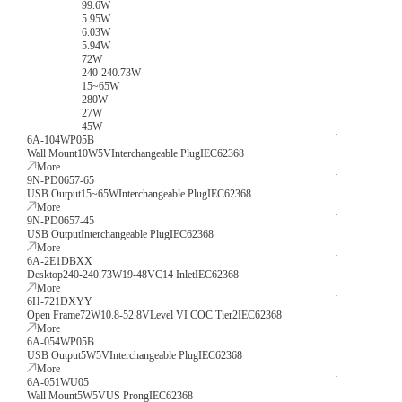
99.6W
5.95W
6.03W
5.94W
72W
240-240.73W
15~65W
280W
27W
45W
6A-104WP05B
Wall Mount
10W
5V
Interchangeable Plug
IEC62368
More
9N-PD0657-65
USB Output
15~65W
Interchangeable Plug
IEC62368
More
9N-PD0657-45
USB Output
Interchangeable Plug
IEC62368
More
6A-2E1DBXX
Desktop
240-240.73W
19-48V
C14 Inlet
IEC62368
More
6H-721DXYY
Open Frame
72W
10.8-52.8V
Level VI COC Tier2
IEC62368
More
6A-054WP05B
USB Output
5W
5V
Interchangeable Plug
IEC62368
More
6A-051WU05
Wall Mount
5W
5V
US Prong
IEC62368