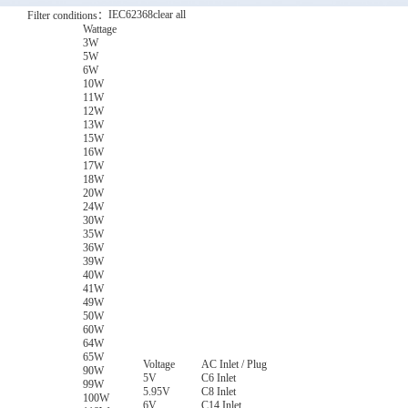
IEC62368
clear all
Filter conditions：
Wattage
3W
5W
6W
10W
11W
12W
13W
15W
16W
17W
18W
20W
24W
30W
35W
36W
39W
40W
41W
49W
50W
60W
64W
65W
Voltage
AC Inlet / Plug
90W
5V
C6 Inlet
99W
5.95V
C8 Inlet
100W
6V
C14 Inlet