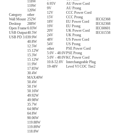
118W
6.95V
AU Power Cord
119W
9V
AU Prong
120W
12V
CCC Power Cord
Category
other
15V
CCC Prong
Wall Mount
252W
IEC62368
18V
EU Power Cord
Desktop
288W
IEC62368
19V
EU Prong
Open Frame
6.03W
IEC60601
20V
UK Power Cord
USB Output
40.5W
IEC61558
24V
UK Prong
USB PD 3.0
39.9W
48V
US Power Cord
40.8W
54V
US Prong
12.5W
other
PSE Power Cord
15.12W
5.0V - 48.0V
PSE Prong
15.3W
5.0V - 48.0V
KC Power Cord
15.12W
10.8-52.8V
Interchangeable Plug
11.9W
19-48V
Level VI COC Tier2
17.85W
30.4W
MAX40W
50.4W
50.1W
50.16W
49.92W
49.98W
35.7W
64.98W
64.8W
90.06W
119.88W
119.89W
118.8W