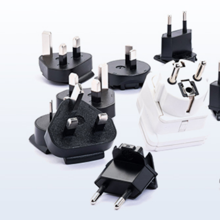
About Us
ABOUT
QUALITY
News
NEWS
PRODUCTS
SOLUTIONS
CONTAC
US
ASSURANCE
Products
News &
Power
Medical
Message
Company
Quality System
Solutions
Event
Supply
Power
Profile
Environment
Quality assurance
Knowledge
OEM
Hybrid Work
Core
Certifications
Contact
Electronics
Smart Home
Competency
Investor
Auto Parts
Battery
Milestone
CN
TR
EN
JP
Charger
English
简体
繁体
日本语