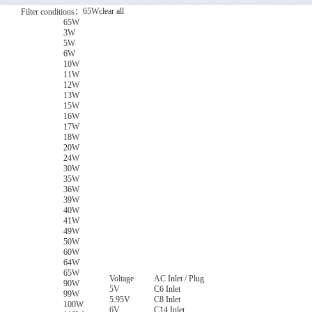
65W
clear all
Filter conditions：
65W
3W
5W
6W
10W
11W
12W
13W
15W
16W
17W
18W
20W
24W
30W
35W
36W
39W
40W
41W
49W
50W
60W
64W
65W
Voltage
AC Inlet / Plug
90W
5V
C6 Inlet
99W
5.95V
C8 Inlet
100W
6V
C14 Inlet