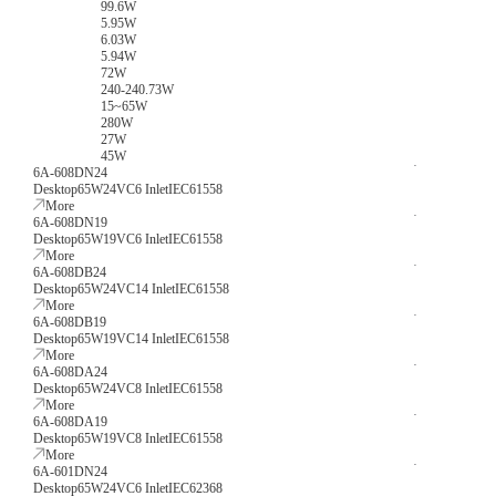
99.6W
5.95W
6.03W
5.94W
72W
240-240.73W
15~65W
280W
27W
45W
6A-608DN24
Desktop
65W
24V
C6 Inlet
IEC61558
More
6A-608DN19
Desktop
65W
19V
C6 Inlet
IEC61558
More
6A-608DB24
Desktop
65W
24V
C14 Inlet
IEC61558
More
6A-608DB19
Desktop
65W
19V
C14 Inlet
IEC61558
More
6A-608DA24
Desktop
65W
24V
C8 Inlet
IEC61558
More
6A-608DA19
Desktop
65W
19V
C8 Inlet
IEC61558
More
6A-601DN24
Desktop
65W
24V
C6 Inlet
IEC62368