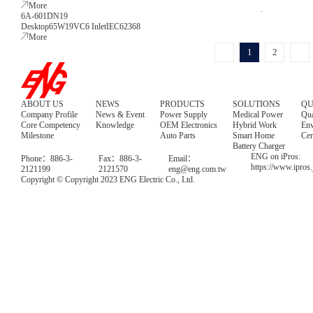
More
6A-601DN19
Desktop
65W
19V
C6 Inlet
IEC62368
More
1
2
ABOUT US
NEWS
PRODUCTS
SOLUTIONS
QU
Company Profile
News & Event
Power Supply
Medical Power
Qua
Core Competency
Knowledge
OEM Electronics
Hybrid Work
Env
Milestone
Auto Parts
Smart Home
Cer
Battery Charger
ENG on iPros:
Phone：886-3-
Fax：886-3-
Email：
https://www.ipros
2121199
2121570
eng@eng.com.tw
Copyright © Copyright 2023 ENG Electric Co., Ltd.