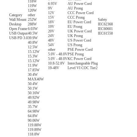
118W
6.95V
AU Power Cord
119W
9V
AU Prong
120W
12V
CCC Power Cord
Category
other
15V
CCC Prong
Wall Mount
252W
Safety
18V
EU Power Cord
Desktop
288W
IEC62368
19V
EU Prong
Open Frame
6.03W
IEC60601
20V
UK Power Cord
USB Output
40.5W
IEC61558
24V
UK Prong
USB PD 3.0
39.9W
48V
US Power Cord
40.8W
54V
US Prong
12.5W
other
PSE Power Cord
15.12W
5.0V - 48.0V
PSE Prong
15.3W
5.0V - 48.0V
KC Power Cord
15.12W
10.8-52.8V
Interchangeable Plug
11.9W
19-48V
Level VI COC Tier2
17.85W
30.4W
MAX40W
50.4W
50.1W
50.16W
49.92W
49.98W
35.7W
64.98W
64.8W
90.06W
119.88W
119.89W
118.8W