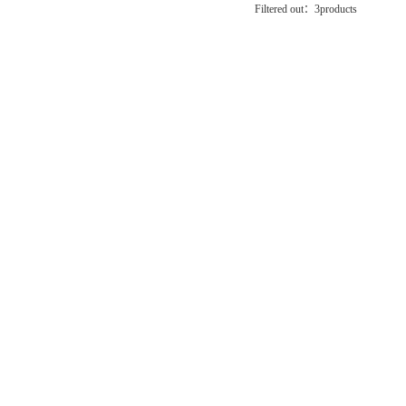
Filtered out：
3
products