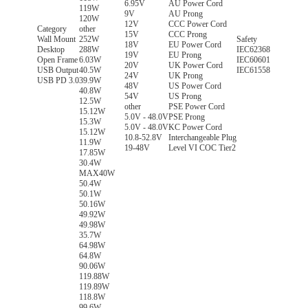
6.95V
AU Power Cord
119W
9V
AU Prong
120W
12V
CCC Power Cord
Category
other
15V
CCC Prong
Wall Mount
252W
Safety
18V
EU Power Cord
Desktop
288W
IEC62368
19V
EU Prong
Open Frame
6.03W
IEC60601
20V
UK Power Cord
USB Output
40.5W
IEC61558
24V
UK Prong
USB PD 3.0
39.9W
48V
US Power Cord
40.8W
54V
US Prong
12.5W
other
PSE Power Cord
15.12W
5.0V - 48.0V
PSE Prong
15.3W
5.0V - 48.0V
KC Power Cord
15.12W
10.8-52.8V
Interchangeable Plug
11.9W
19-48V
Level VI COC Tier2
17.85W
30.4W
MAX40W
50.4W
50.1W
50.16W
49.92W
49.98W
35.7W
64.98W
64.8W
90.06W
119.88W
119.89W
118.8W
99.6W