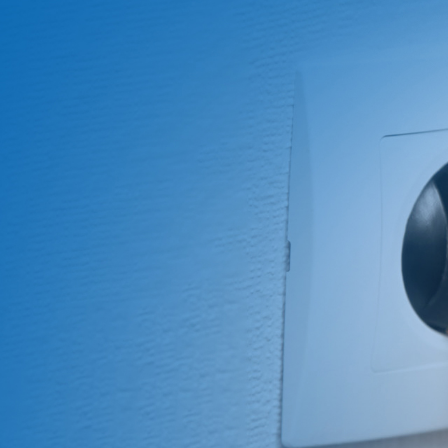
About Us
ABOUT
QUALITY
News
NEWS
PRODUCTS
SOLUTIONS
CONTAC
US
ASSURANCE
Products
News &
Power
Medical
Message
Company
Quality System
Solutions
Event
Supply
Power
Profile
Environment
Quality assurance
Knowledge
OEM
Hybrid Work
Core
Certifications
Contact
Electronics
Smart Home
Competency
Investor
Auto Parts
Battery
Milestone
CN
TR
EN
JP
Charger
English
简体
繁体
日本语