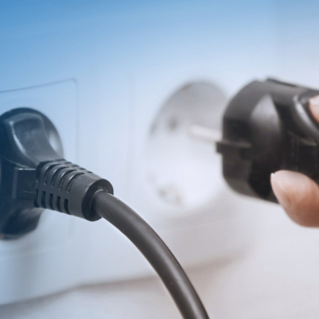
T
INVESTOR
Search
简体
Financial
繁体
Reports
English
Governance
Revenue
日本语
Annual
Reports
Transfer
Agent
Stock
Quotes
Private
Equity