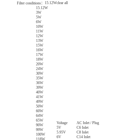
15.12W
clear all
Filter conditions：
15.12W
3W
5W
6W
10W
11W
12W
13W
15W
16W
17W
18W
20W
24W
30W
35W
36W
39W
40W
41W
49W
50W
60W
64W
65W
Voltage
AC Inlet / Plug
90W
5V
C6 Inlet
99W
5.95V
C8 Inlet
100W
6V
C14 Inlet
118W