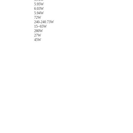
5.95W
6.03W
5.94W
72W
240-240.73W
15~65W
280W
27W
45W