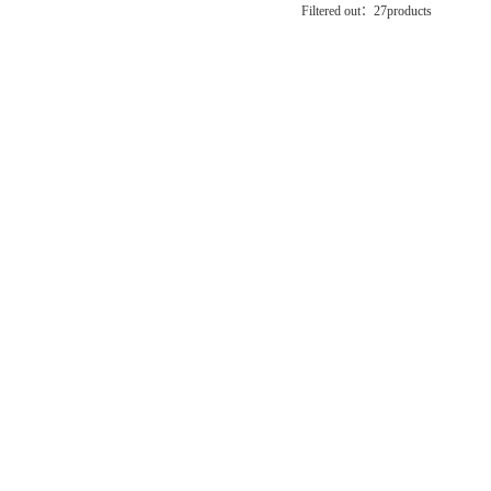
Filtered out：
27
products