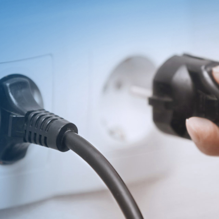
T
INVESTOR
Search
简体
Financial
繁体
Reports
English
Governance
Revenue
日本语
Annual
Reports
Transfer
Agent
Stock
Quotes
Private
Equity