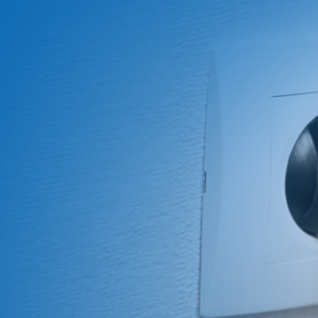
About Us
ABOUT
QUALITY
News
NEWS
PRODUCTS
SOLUTIONS
CONTAC
US
ASSURANCE
Products
News &
Power
Medical
Message
Company
Quality System
Solutions
Event
Supply
Power
Profile
Environment
Quality assurance
Knowledge
OEM
Hybrid Work
Core
Certifications
Contact
Electronics
Smart Home
Competency
Investor
Auto Parts
Battery
Milestone
CN
TR
EN
JP
Charger
English
简体
繁体
日本语