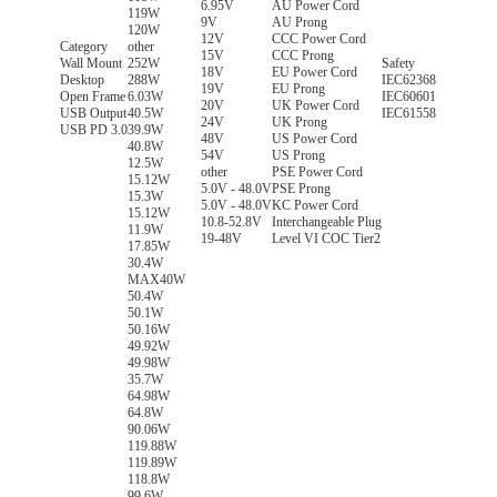
6.95V
AU Power Cord
119W
9V
AU Prong
120W
12V
CCC Power Cord
Category
other
15V
CCC Prong
Wall Mount
252W
Safety
18V
EU Power Cord
Desktop
288W
IEC62368
19V
EU Prong
Open Frame
6.03W
IEC60601
20V
UK Power Cord
USB Output
40.5W
IEC61558
24V
UK Prong
USB PD 3.0
39.9W
48V
US Power Cord
40.8W
54V
US Prong
12.5W
other
PSE Power Cord
15.12W
5.0V - 48.0V
PSE Prong
15.3W
5.0V - 48.0V
KC Power Cord
15.12W
10.8-52.8V
Interchangeable Plug
11.9W
19-48V
Level VI COC Tier2
17.85W
30.4W
MAX40W
50.4W
50.1W
50.16W
49.92W
49.98W
35.7W
64.98W
64.8W
90.06W
119.88W
119.89W
118.8W
99.6W