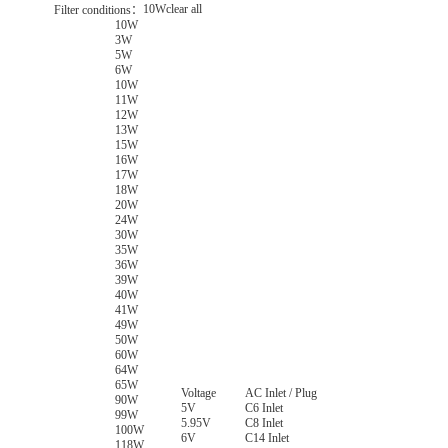
10W
clear all
Filter conditions：
10W
3W
5W
6W
10W
11W
12W
13W
15W
16W
17W
18W
20W
24W
30W
35W
36W
39W
40W
41W
49W
50W
60W
64W
65W
Voltage
AC Inlet / Plug
90W
5V
C6 Inlet
99W
5.95V
C8 Inlet
100W
6V
C14 Inlet
118W