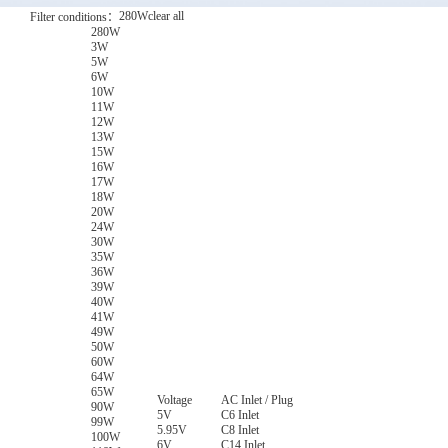
280W
clear all
Filter conditions：
280W
3W
5W
6W
10W
11W
12W
13W
15W
16W
17W
18W
20W
24W
30W
35W
36W
39W
40W
41W
49W
50W
60W
64W
65W
Voltage
AC Inlet / Plug
90W
5V
C6 Inlet
99W
5.95V
C8 Inlet
100W
6V
C14 Inlet