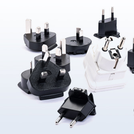
About Us
ABOUT
QUALITY
News
NEWS
PRODUCTS
SOLUTIONS
CONTAC
US
ASSURANCE
Products
News &
Power
Medical
Message
Company
Quality System
Solutions
Event
Supply
Power
Profile
Environment
Quality assurance
Knowledge
OEM
Hybrid Work
Core
Certifications
Contact
Electronics
Smart Home
Competency
Investor
Auto Parts
Battery
Milestone
CN
TR
EN
JP
Charger
English
简体
繁体
日本语