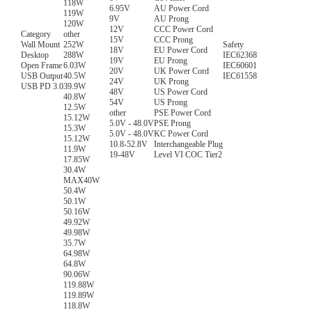
118W
6.95V
AU Power Cord
119W
9V
AU Prong
120W
12V
CCC Power Cord
Category
other
15V
CCC Prong
Wall Mount
252W
Safety
18V
EU Power Cord
Desktop
288W
IEC62368
19V
EU Prong
Open Frame
6.03W
IEC60601
20V
UK Power Cord
USB Output
40.5W
IEC61558
24V
UK Prong
USB PD 3.0
39.9W
48V
US Power Cord
40.8W
54V
US Prong
12.5W
other
PSE Power Cord
15.12W
5.0V - 48.0V
PSE Prong
15.3W
5.0V - 48.0V
KC Power Cord
15.12W
10.8-52.8V
Interchangeable Plug
11.9W
19-48V
Level VI COC Tier2
17.85W
30.4W
MAX40W
50.4W
50.1W
50.16W
49.92W
49.98W
35.7W
64.98W
64.8W
90.06W
119.88W
119.89W
118.8W