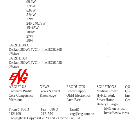
99.6W
5.95W
6.03W
5.94W
72W
240-240.73W
15~65W
280W
27W
45W
6A-2I1DBXX
Desktop
280W
24V
C14 Inlet
IEC62368
More
6A-2I1DB24
Desktop
280W
24V
C14 Inlet
IEC61558
More
ABOUT US
NEWS
PRODUCTS
SOLUTIONS
QU
Company Profile
News & Event
Power Supply
Medical Power
Qua
Core Competency
Knowledge
OEM Electronics
Hybrid Work
Env
Milestone
Auto Parts
Smart Home
Cer
Battery Charger
ENG on iPros:
Phone：886-3-
Fax：886-3-
Email：
https://www.ipros
2121199
2121570
eng@eng.com.tw
Copyright © Copyright 2023 ENG Electric Co., Ltd.