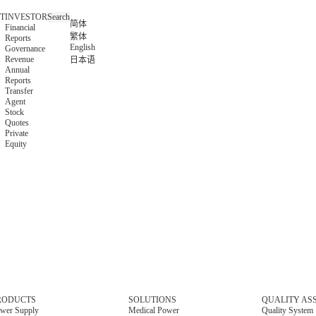
T
INVESTOR
Search
简体
Financial
繁体
Reports
English
Governance
Revenue
日本语
Annual
Reports
Transfer
Agent
Stock
Quotes
Private
Equity
RODUCTS
SOLUTIONS
QUALITY AS
wer Supply
Medical Power
Quality System