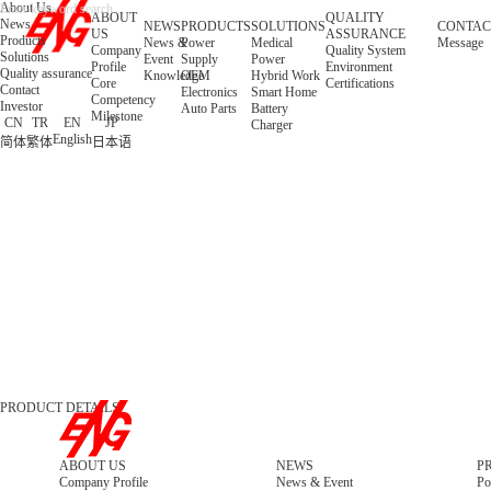
About Us
ABOUT
QUALITY
News
NEWS
PRODUCTS
SOLUTIONS
CONTAC
US
ASSURANCE
Products
News &
Power
Medical
Message
Company
Quality System
Solutions
Event
Supply
Power
Profile
Environment
Quality assurance
Knowledge
OEM
Hybrid Work
Core
Certifications
Contact
Electronics
Smart Home
Competency
Investor
Auto Parts
Battery
Milestone
CN
TR
EN
JP
Charger
English
简体
繁体
日本语
PRODUCT DETAILS
ABOUT US
NEWS
P
Company Profile
News & Event
Po