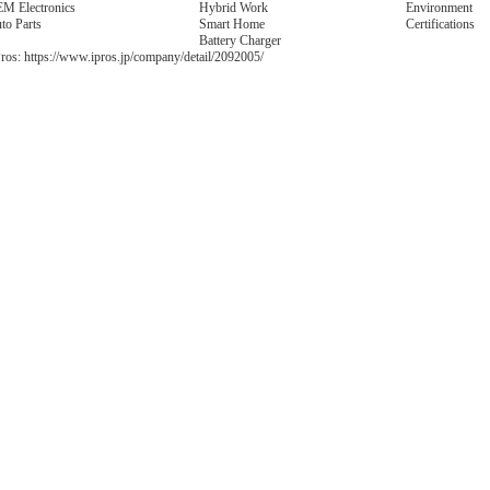
M Electronics
Hybrid Work
Environment
to Parts
Smart Home
Certifications
Battery Charger
ros:
https://www.ipros.jp/company/detail/2092005/