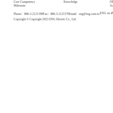
Core Competency
Knowledge
OE
Milestone
Au
ENG on iP
Phone：886-3-2121199
Fax：886-3-2121570
Email：eng@eng.com.tw
Copyright © Copyright 2023 ENG Electric Co., Ltd.