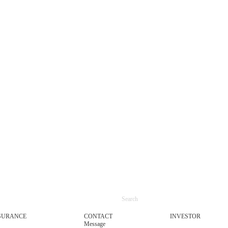
SURANCE
CONTACT
INVESTOR
Message